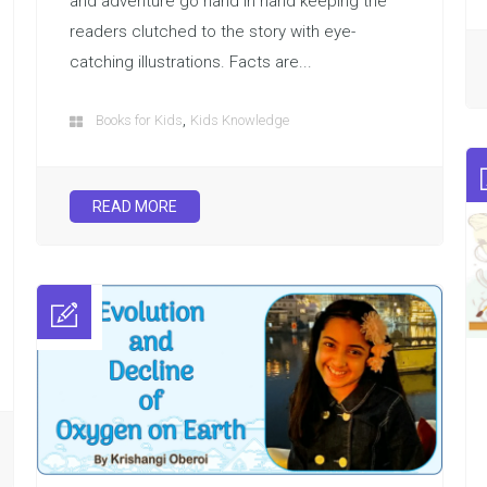
and adventure go hand in hand keeping the
readers clutched to the story with eye-
catching illustrations. Facts are...
,
Books for Kids
Kids Knowledge
READ MORE