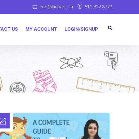
info@kidsage.in
812 812 3773
ACT US
MY ACCOUNT
LOGIN/SIGNUP