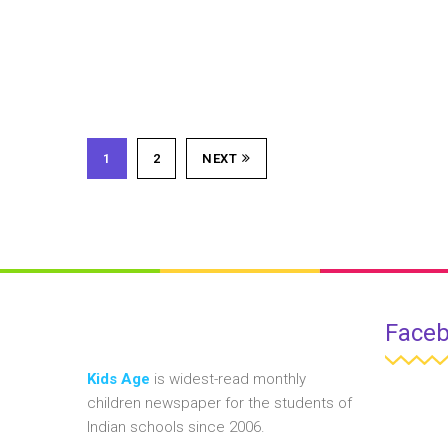
1
2
NEXT
Face
Kids Age
is widest-read monthly
children newspaper for the students of
Indian schools since 2006.