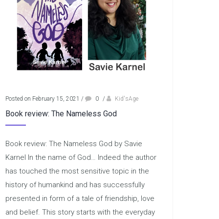
Posted on February 15, 2021
/
0
/
Kid'sAge
Book review: The Nameless God
Book review: The Nameless God by Savie
Karnel In the name of God… Indeed the author
has touched the most sensitive topic in the
history of humankind and has successfully
presented in form of a tale of friendship, love
and belief. This story starts with the everyday