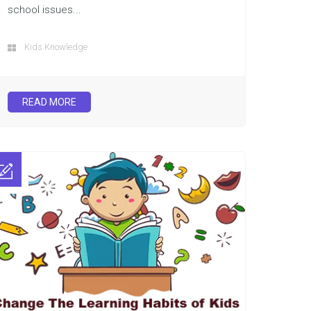
school issues...
Kids Knowledge
READ MORE