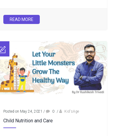
READ MORE
Posted on May 24, 2021
/
0
/
Kid'sAge
Child Nutrition and Care