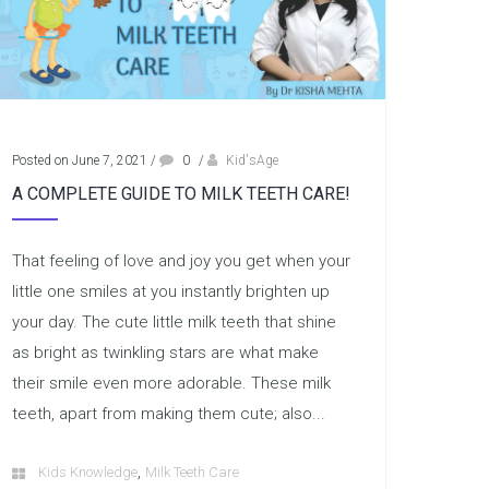
Posted on June 7, 2021
/
0
/
Kid'sAge
A COMPLETE GUIDE TO MILK TEETH CARE!
That feeling of love and joy you get when your
little one smiles at you instantly brighten up
your day. The cute little milk teeth that shine
as bright as twinkling stars are what make
their smile even more adorable. These milk
teeth, apart from making them cute; also...
,
Kids Knowledge
Milk Teeth Care