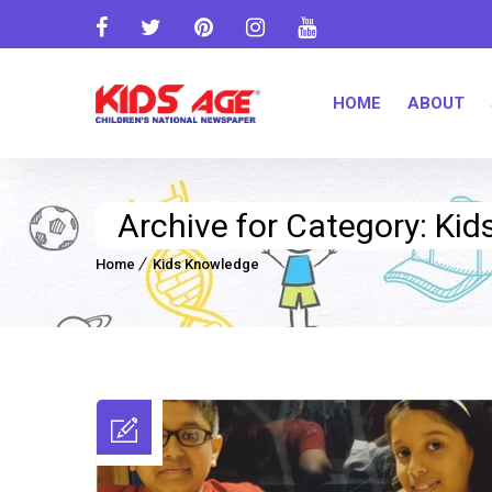
HOME
ABOUT
Archive for Category: Ki
Home
Kids Knowledge