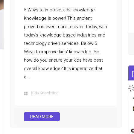
5 Ways to improve kids’ knowledge
Knowledge is power! This ancient
proverb is even more relevant today, with
today’s knowledge based industries and
technology driven services. Below 5
Ways to improve kids’ knowledge. So
how do you ensure your kids have best
overall knowledge? It is imperative that
a...
Kids Knowledge
READ MORE