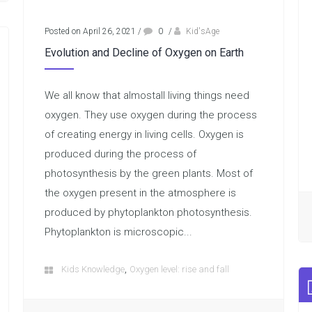
Posted on April 26, 2021
/
0
/
Kid'sAge
Evolution and Decline of Oxygen on Earth
We all know that almostall living things need
oxygen. They use oxygen during the process
of creating energy in living cells. Oxygen is
produced during the process of
photosynthesis by the green plants. Most of
the oxygen present in the atmosphere is
produced by phytoplankton photosynthesis.
Phytoplankton is microscopic...
,
Kids Knowledge
Oxygen level: rise and fall