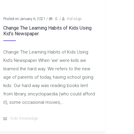
Posted on January 6, 2021
/
0
/
Kid'sAge
Change The Learning Habits of Kids Using
Kid’s Newspaper
Change The Learning Habits of Kids Using
Kid’s Newspaper When ‘we’ were kids we
learned the hard way. We refers to the new
age of parents of today, having school going
kids. Our hard way was reading books lent
from library, encyclopaedia (who could afford
it), some occasional movies,...
Kids Knowledge