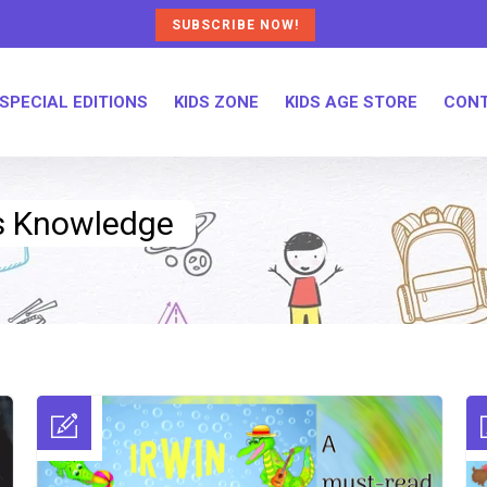
SUBSCRIBE NOW!
SPECIAL EDITIONS
KIDS ZONE
KIDS AGE STORE
CONT
ds Knowledge