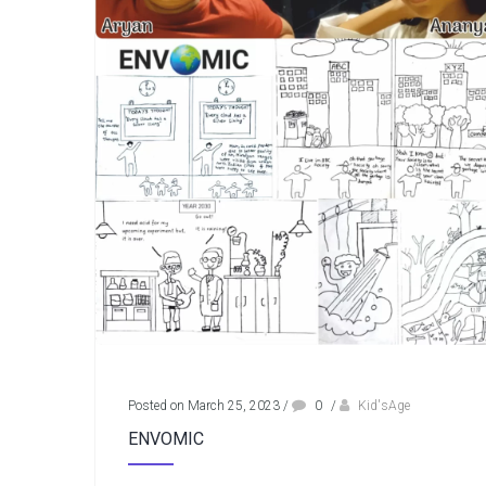
Posted on March 25, 2023
/
0
/
Kid'sAge
ENVOMIC