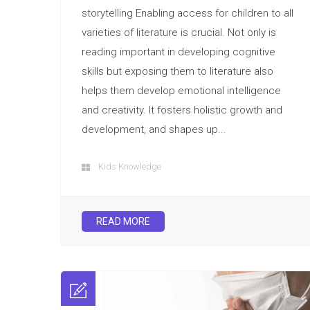
storytelling Enabling access for children to all
varieties of literature is crucial. Not only is
reading important in developing cognitive
skills but exposing them to literature also
helps them develop emotional intelligence
and creativity. It fosters holistic growth and
development, and shapes up...
Kids Knowledge
READ MORE