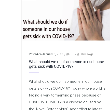
Posted on January 6, 2021
/
0
/
Kid'sAge
What should we do if someone in our house
gets sick with COVID-19?
What should we do if someone in our house
gets sick with COVID-19? Today whole world is
facing a very tormenting phase because of
COVID-19. COVID-19 is a disease caused by
the ‘Novel Corona virus’. According to latest