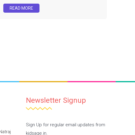
READ MORE
Newsletter Signup
Sign Up for regular email updates from
Natraj
kidsage.in.