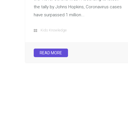
the tally by Johns Hopkins, Coronavirus cases
have surpassed 1 million...
Kids Knowledge
READ MORE