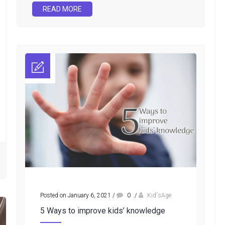
READ MORE
Posted on January 6, 2021
/
0
/
Kid'sAge
5 Ways to improve kids’ knowledge