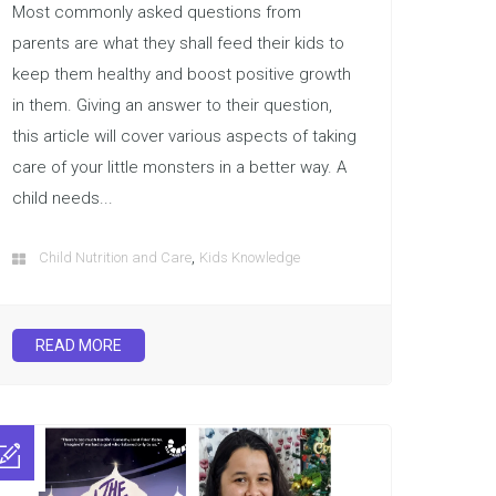
Most commonly asked questions from
parents are what they shall feed their kids to
keep them healthy and boost positive growth
in them. Giving an answer to their question,
this article will cover various aspects of taking
care of your little monsters in a better way. A
child needs...
,
Child Nutrition and Care
Kids Knowledge
READ MORE