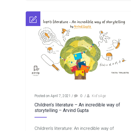
Posted on April 7, 2021
/
0
/
Kid'sAge
Children’s literature – An incredible way of
storytelling – Arvind Gupta
Children’s literature: An incredible way of