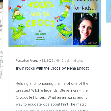
Posted on February 25, 2022
/
0
/
Kid'sAge
Irwin rocks with the Crocs by Neha Bhagat
Reliving and honouring the life of one of the
greatest Wildlife legends, Steve Irwin – the
Crocodile Hunter… What an amazing and fun
way to educate kids about him! The magic