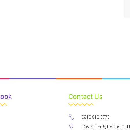
book
Contact Us
0812 812 3773
406, Sakar-5, Behind Old 