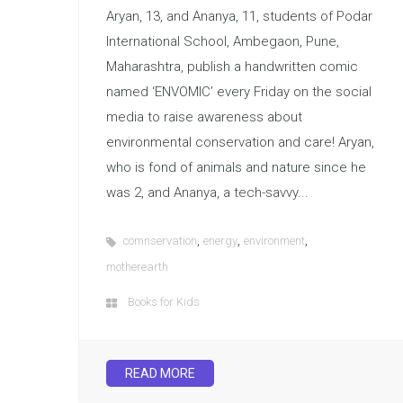
Aryan, 13, and Ananya, 11, students of Podar
International School, Ambegaon, Pune,
Maharashtra, publish a handwritten comic
named ‘ENVOMIC’ every Friday on the social
media to raise awareness about
environmental conservation and care! Aryan,
who is fond of animals and nature since he
was 2, and Ananya, a tech-savvy...
,
,
,
comnservation
energy
environment
motherearth
Books for Kids
READ MORE