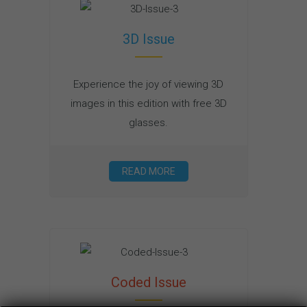
3D Issue
Experience the joy of viewing 3D
images in this edition with free 3D
glasses.
READ MORE
Coded Issue