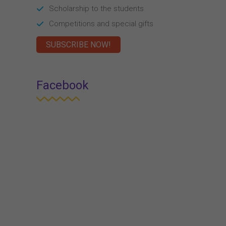
Scholarship to the students
Competitions and special gifts
SUBSCRIBE NOW!
Facebook