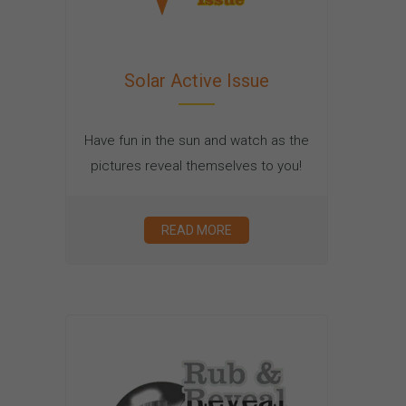
Solar Active Issue
Have fun in the sun and watch as the
pictures reveal themselves to you!
READ MORE