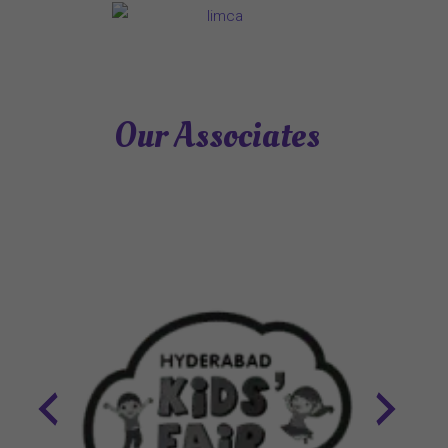
Our Associates