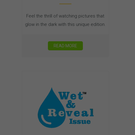
Feel the thrill of watching pictures that
glow in the dark with this unique edition.
READ MORE