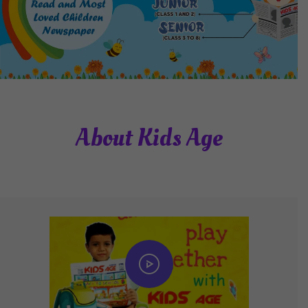
About Kids Age