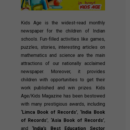
Kids Age is the widest-read monthly
newspaper for the children of Indian
schools. Fun-filled activities like games,
puzzles, stories, interesting articles on
mathematics and science are the main
attractions of our nationally acclaimed
newspaper. Moreover, it provides
children with opportunities to get their
work published and win prizes. Kids
Age/Kids Magazine has been bestowed
with many prestigious awards, including
‘Limca Book of Records’
,
‘India Book
of Records’
,
‘Asia Book of Records’
,
and
‘India’s Best Education Sector