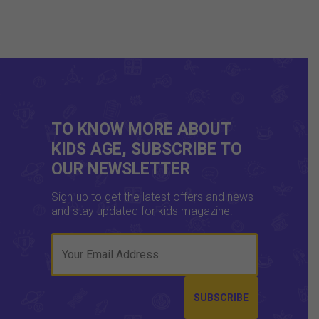
TO KNOW MORE ABOUT
KIDS AGE, SUBSCRIBE TO
OUR NEWSLETTER
Sign-up to get the latest offers and news
and stay updated for kids magazine.