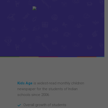
Kids Age
is widest-read monthly children
newspaper for the students of Indian
schools since 2006.
Overall growth of students