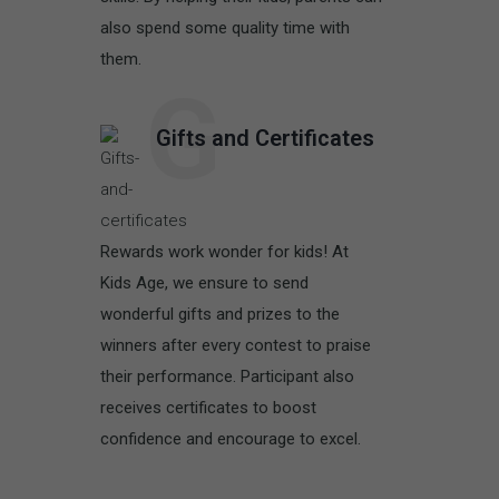
also spend some quality time with
them.
G
Gifts and Certificates
Rewards work wonder for kids! At
Kids Age, we ensure to send
wonderful gifts and prizes to the
winners after every contest to praise
their performance. Participant also
receives certificates to boost
confidence and encourage to excel.