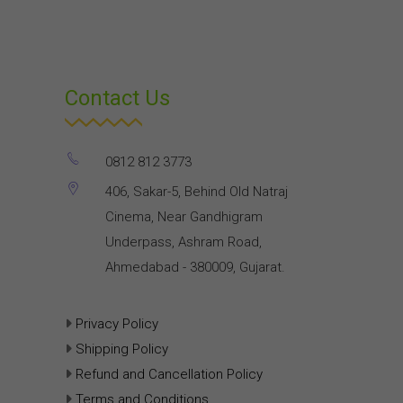
Contact Us
0812 812 3773
406, Sakar-5, Behind Old Natraj
Cinema, Near Gandhigram
Underpass, Ashram Road,
Ahmedabad - 380009, Gujarat.
Privacy Policy
Shipping Policy
Refund and Cancellation Policy
Terms and Conditions