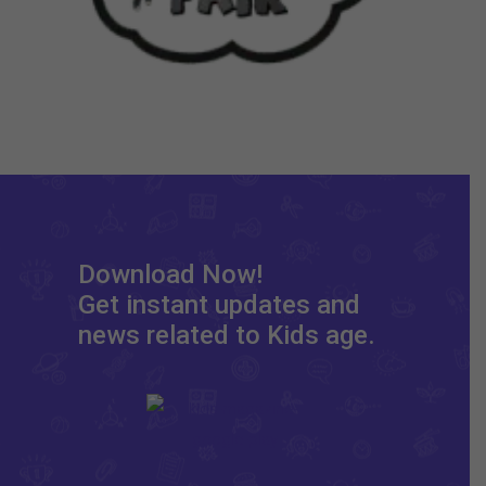
Download Now!
Get instant updates and
news related to Kids age.