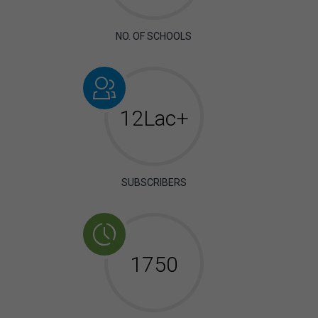
NO. OF SCHOOLS
12Lac+
SUBSCRIBERS
2006