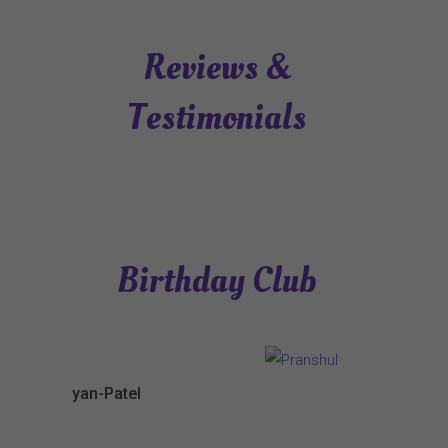
Reviews &
Testimonials
Birthday Club
yan-Patel
Pranshul