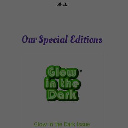
SINCE
Our Special Editions
Glow In the Dark Issue