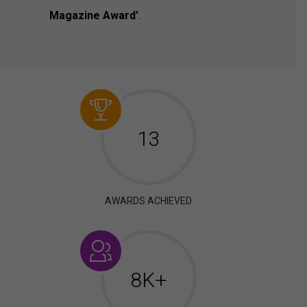
Magazine Award’
.
13
AWARDS ACHIEVED
8K+