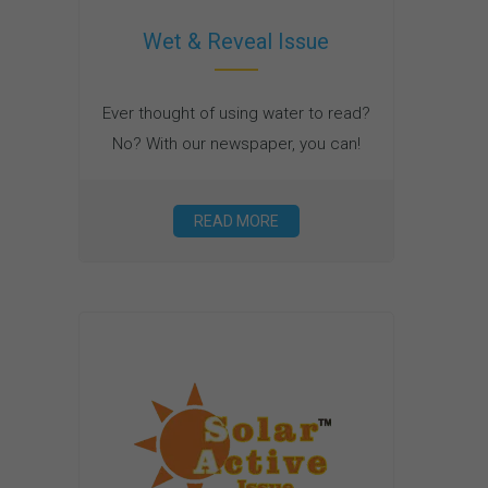
Wet & Reveal Issue
Ever thought of using water to read?
No? With our newspaper, you can!
READ MORE