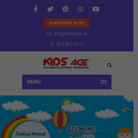
SUBSCRIBE NOW!
info@kidsage.in
812 812 3773
MENU