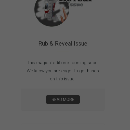
Rub & Reveal Issue
This magical edition is coming soon.
We know you are eager to get hands
on this issue.
READ MORE