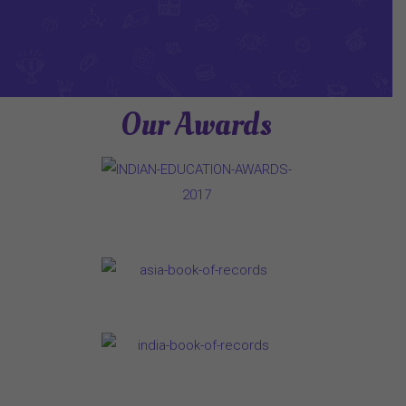
Our Awards