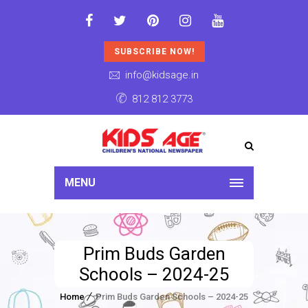
SUBSCRIBE NOW!
info@kidsage.in
812 812 3773
MENU
Prim Buds Garden
Schools – 2024-25
Home
Prim Buds Garden Schools – 2024-25