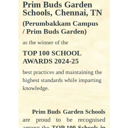
Prim Buds Garden
Schools, Chennai, TN
(Perumbakkam Campus
/ Prim Buds Garden)
as the winner of the
TOP 100 SCHOOL
AWARDS 2024-25
best practices and maintaining the
highest standards while imparting
knowledge.
Prim Buds Garden Schools
are proud to be recognised
among the
TOP 100 Schools in