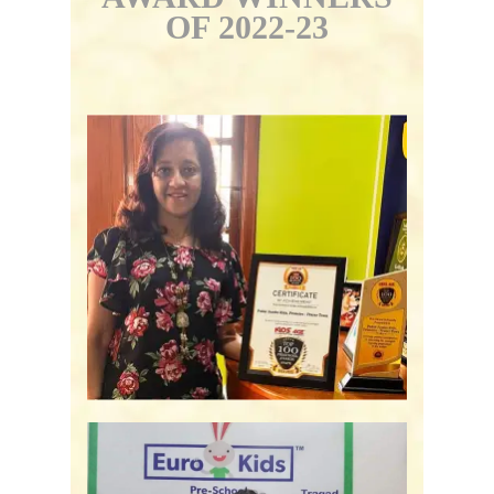
OF 2022-23
Podar Jumbo Kids -
Bengaluru, KA