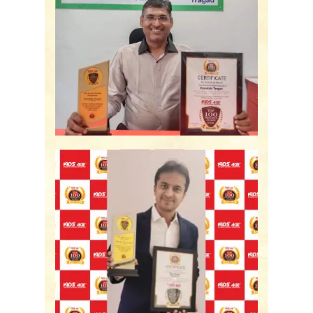
Eurokids Tragad -
Ahmedabad, GJ
The Nest Preschool -
Bengaluru, KA