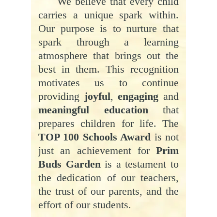
We believe that every child
carries a unique spark within.
Our purpose is to nurture that
spark through a learning
atmosphere that brings out the
best in them. This recognition
motivates us to continue
providing
joyful
,
engaging
and
meaningful education
that
prepares children for life. The
TOP 100 Schools Award
is not
just an achievement for
Prim
Buds Garden
is a testament to
the dedication of our teachers,
the trust of our parents, and the
effort of our students.