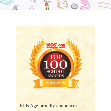
Kids Age proudly announces