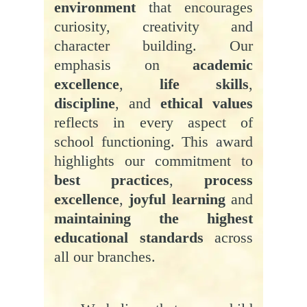
environment
that encourages
curiosity, creativity and
character building. Our
emphasis on
academic
excellence
,
life skills
,
discipline
, and
ethical values
reflects in every aspect of
school functioning. This award
highlights our commitment to
best practices
,
process
excellence
,
joyful learning
and
maintaining the highest
educational standards
across
all our branches.