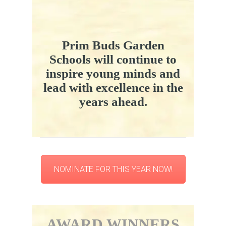
Prim Buds Garden
Schools will continue to
inspire young minds and
lead with excellence in the
years ahead.
NOMINATE FOR THIS YEAR NOW!
AWARD WINNERS