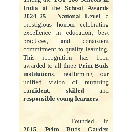
India
at the S
chool Awards
2024–25 – National Level
, a
prestigious honour celebrating
excellence in education, best
practices, and consistent
commitment to quality learning.
This recognition has been
awarded to all three
Prim Buds
institutions
, reaffirming our
unified vision of nurturing
confident
,
skilled
and
responsible young learners
.
Founded in
2015
,
Prim Buds Garden