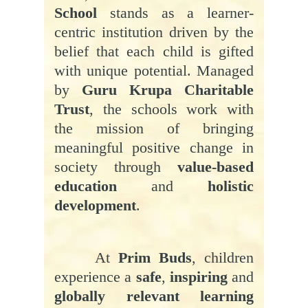
School
stands as a learner-
centric institution driven by the
belief that each child is gifted
with unique potential. Managed
by
Guru Krupa Charitable
Trust
, the schools work with
the mission of bringing
meaningful positive change in
society through
value-based
education
and
holistic
development
.
At
Prim Buds
, children
experience a
safe
,
inspiring
and
globally relevant learning