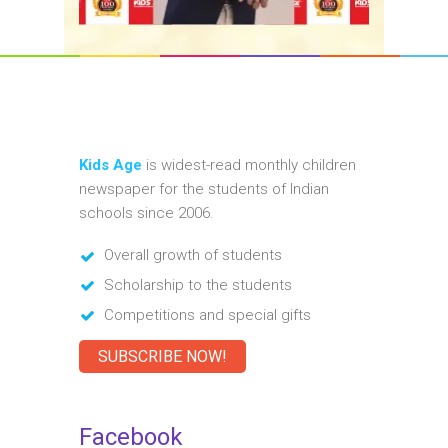
Kids Age
is widest-read monthly children
newspaper for the students of Indian
schools since 2006.
Overall growth of students
Scholarship to the students
Competitions and special gifts
SUBSCRIBE NOW!
Facebook