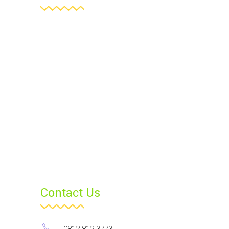
Contact Us
0812 812 3773