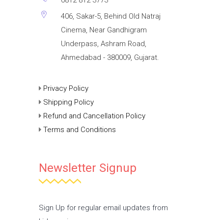
406, Sakar-5, Behind Old Natraj
Cinema, Near Gandhigram
Underpass, Ashram Road,
Ahmedabad - 380009, Gujarat.
Privacy Policy
Shipping Policy
Refund and Cancellation Policy
Terms and Conditions
Newsletter Signup
Sign Up for regular email updates from