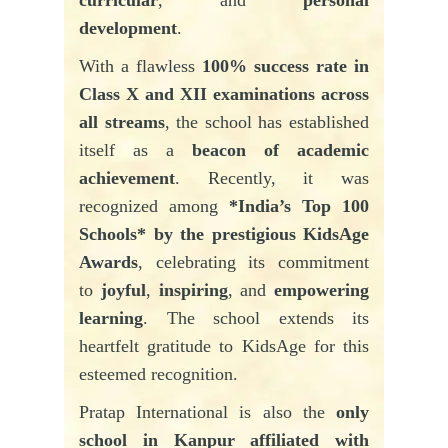
development
.
With a flawless
100% success rate in
Class X and XII examinations across
all streams
, the school has established
itself as a
beacon of academic
achievement
. Recently, it was
recognized among
*India’s Top 100
Schools* by the prestigious KidsAge
Awards
, celebrating its commitment
to
joyful
,
inspiring
, and
empowering
learning
. The school extends its
heartfelt gratitude to KidsAge for this
esteemed recognition.
Pratap
International is also the
only
school in Kanpur affiliated with