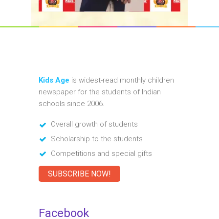
Kids Age
is widest-read monthly children
newspaper for the students of Indian
schools since 2006.
Overall growth of students
Scholarship to the students
Competitions and special gifts
SUBSCRIBE NOW!
Facebook