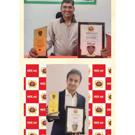
Eurokids Tragad -
Ahmedabad, GJ
The Nest Preschool -
Bengaluru, KA