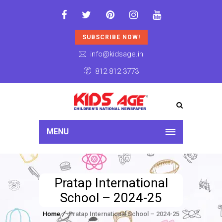
SUBSCRIBE NOW!
info@kidsage.in
812 812 3773
MENU
Pratap International
School – 2024-25
Home
Pratap International School – 2024-25