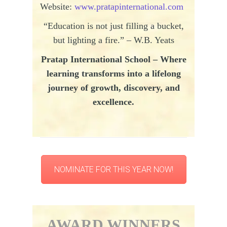
Website:
www.pratapinternational.com
“Education is not just filling a bucket,
but lighting a fire.” – W.B. Yeats
Pratap
International School – Where
learning transforms into a lifelong
journey of growth, discovery, and
excellence.
NOMINATE FOR THIS YEAR NOW!
AWARD WINNERS