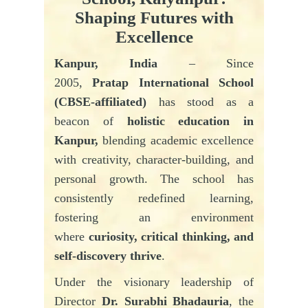
Shaping Futures with
Excellence
Kanpur, India
– Since
2005,
Pratap
International School
(CBSE-affiliated)
has stood as a
beacon of
holistic education in
Kanpur,
blending academic excellence
with creativity, character-building, and
personal growth. The school has
consistently redefined learning,
fostering an environment
where
curiosity, critical thinking, and
self-discovery thrive
.
Under the visionary leadership of
Director
Dr. Surabhi Bhadauria
, the