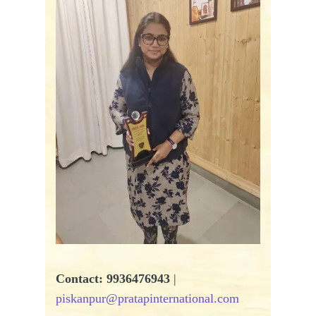
Contact: 9936476943
|
piskanpur@pratapinternational.com