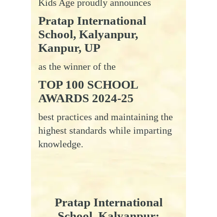
Kids Age proudly announces
Pratap International
School, Kalyanpur,
Kanpur, UP
as the winner of the
TOP 100 SCHOOL
AWARDS 2024-25
best practices and maintaining the
highest standards while imparting
knowledge.
Pratap
International
School, Kalyanpur: