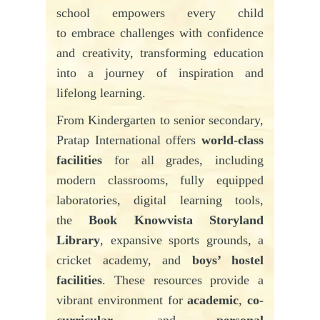
school empowers every child
to embrace challenges with confidence
and creativity, transforming education
into a journey of inspiration and
lifelong learning.
From Kindergarten to senior secondary,
Pratap
International offers
world-class
facilities
for all grades, including
modern classrooms, fully equipped
laboratories, digital learning tools,
the
Book Knowvista Storyland
Library
, expansive sports grounds, a
cricket academy, and
boys’ hostel
facilities
. These resources provide a
vibrant environment for
academic
,
co-
curricular
, and
personal