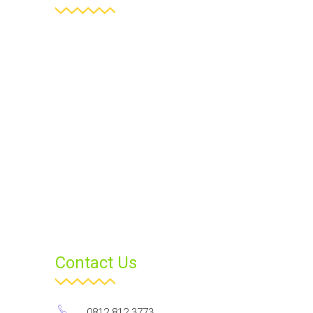
Contact Us
0812 812 3773