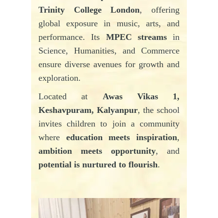
Trinity College London
, offering
global exposure in music, arts, and
performance. Its
MPEC streams
in
Science, Humanities, and Commerce
ensure diverse avenues for growth and
exploration.
Located at
Awas Vikas 1,
Keshavpuram, Kalyanpur
, the school
invites children to join a community
where
education meets inspiration
,
ambition meets opportunity
, and
potential is nurtured to flourish
.