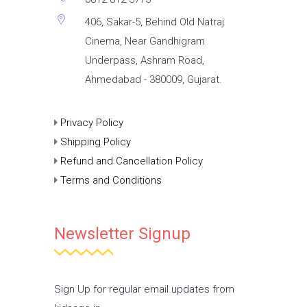
406, Sakar-5, Behind Old Natraj
Cinema, Near Gandhigram
Underpass, Ashram Road,
Ahmedabad - 380009, Gujarat.
Privacy Policy
Shipping Policy
Refund and Cancellation Policy
Terms and Conditions
Newsletter Signup
Sign Up for regular email updates from