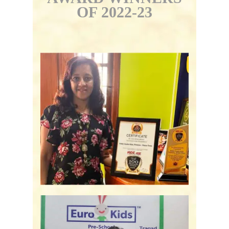
OF 2022-23
Podar Jumbo Kids -
Bengaluru, KA