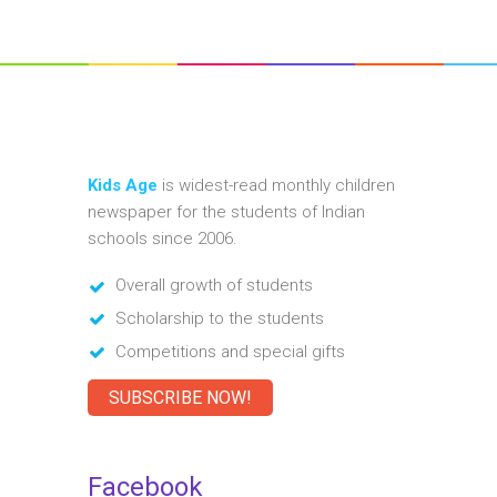
Kids Age
is widest-read monthly children
newspaper for the students of Indian
schools since 2006.
Overall growth of students
Scholarship to the students
Competitions and special gifts
SUBSCRIBE NOW!
Facebook