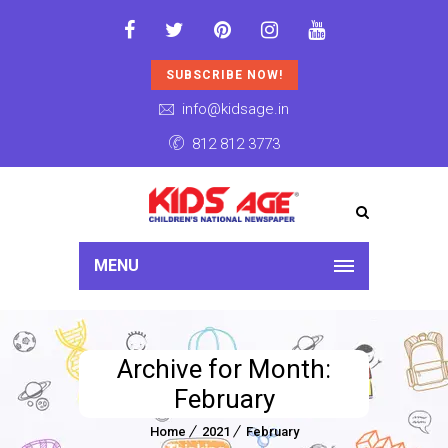
SUBSCRIBE NOW!
info@kidsage.in
812 812 3773
MENU
Archive for Month:
February
Home
2021
February