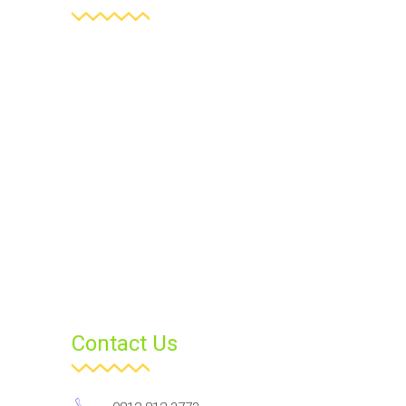
Contact Us