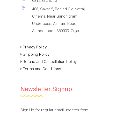
0812 812 3773
406, Sakar-5, Behind Old Natraj
Cinema, Near Gandhigram
Underpass, Ashram Road,
Ahmedabad - 380009, Gujarat.
Privacy Policy
Shipping Policy
Refund and Cancellation Policy
Terms and Conditions
Newsletter Signup
Sign Up for regular email updates from