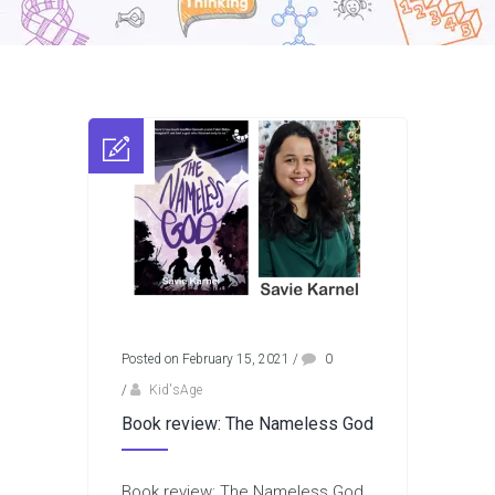
Posted on February 15, 2021
/
0
/
Kid'sAge
Book review: The Nameless God
Book review: The Nameless God