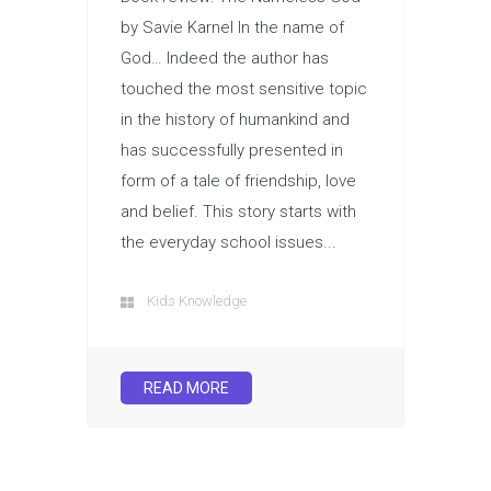
by Savie Karnel In the name of
God… Indeed the author has
touched the most sensitive topic
in the history of humankind and
has successfully presented in
form of a tale of friendship, love
and belief. This story starts with
the everyday school issues...
Kids Knowledge
READ MORE