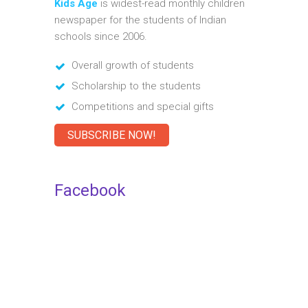
Kids Age
is widest-read monthly children
newspaper for the students of Indian
schools since 2006.
Overall growth of students
Scholarship to the students
Competitions and special gifts
SUBSCRIBE NOW!
Facebook