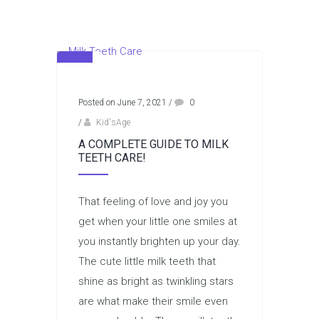
Posted on June 7, 2021
/
0
/
Kid'sAge
A COMPLETE GUIDE TO MILK
TEETH CARE!
That feeling of love and joy you
get when your little one smiles at
you instantly brighten up your day.
The cute little milk teeth that
shine as bright as twinkling stars
are what make their smile even