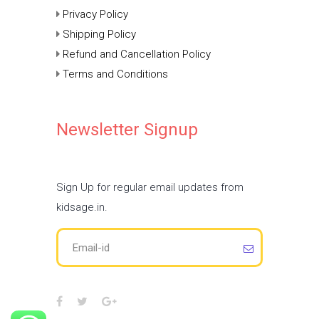
Privacy Policy
Shipping Policy
Refund and Cancellation Policy
Terms and Conditions
Newsletter Signup
Sign Up for regular email updates from
kidsage.in.