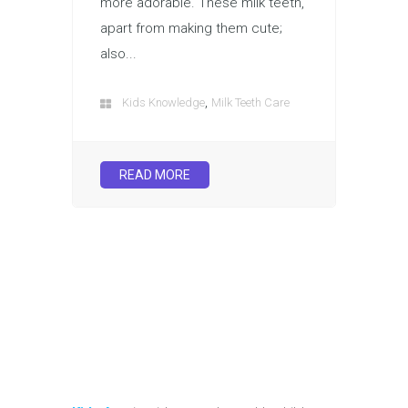
more adorable. These milk teeth,
apart from making them cute;
also...
,
Kids Knowledge
Milk Teeth Care
READ MORE