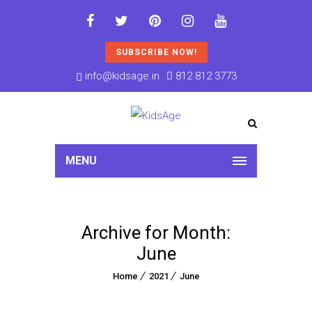
SUBSCRIBE NOW!
info@kidsage.in
812 812 3773
MENU
Archive for Month:
June
Home
2021
June