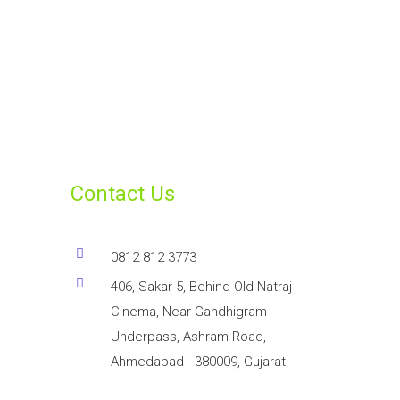
Contact Us
0812 812 3773
406, Sakar-5, Behind Old Natraj
Cinema, Near Gandhigram
Underpass, Ashram Road,
Ahmedabad - 380009, Gujarat.