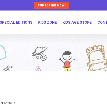
SUBSCRIBE NOW!
SPECIAL EDITIONS
KIDS ZONE
KIDS AGE STORE
CONT
ed archive.