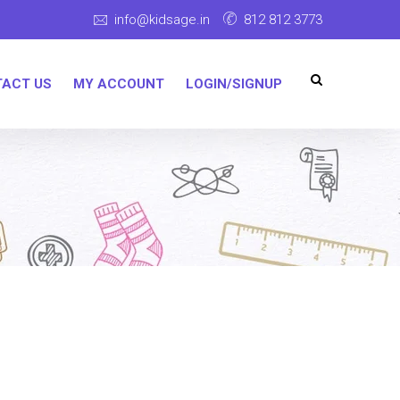
info@kidsage.in
812 812 3773
ACT US
MY ACCOUNT
LOGIN/SIGNUP