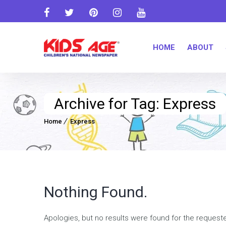
HOME
ABOUT
Archive for Tag: Express
Home
Express
Nothing Found.
Apologies, but no results were found for the request