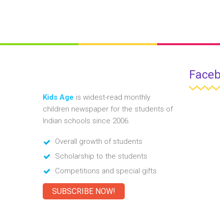
Face
Kids Age
is widest-read monthly
children newspaper for the students of
Indian schools since 2006.
Overall growth of students
Scholarship to the students
Competitions and special gifts
SUBSCRIBE NOW!