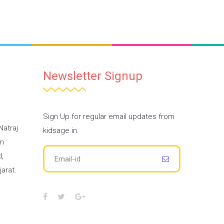
Newsletter Signup
Sign Up for regular email updates from
Natraj
kidsage.in.
am
,
arat.