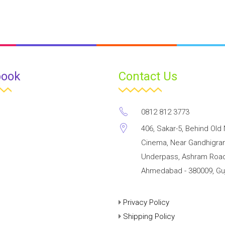
book
Contact Us
0812 812 3773
406, Sakar-5, Behind Old 
Cinema, Near Gandhigr
Underpass, Ashram Road
Ahmedabad - 380009, Guj
Privacy Policy
Shipping Policy