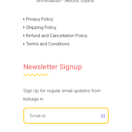
Ahmedabad - 380009, Gujarat.
Privacy Policy
Shipping Policy
Refund and Cancellation Policy
Terms and Conditions
Newsletter Signup
Sign Up for regular email updates from
kidsage.in.