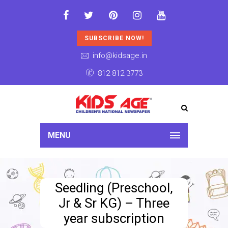
SUBSCRIBE NOW!
info@kidsage.in
812 812 3773
MENU
Seedling (Preschool,
Jr & Sr KG) – Three
year subscription