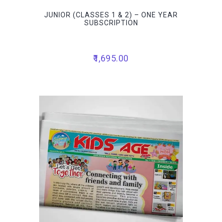
JUNIOR (CLASSES 1 & 2) – ONE YEAR
SUBSCRIPTION
1,695.00