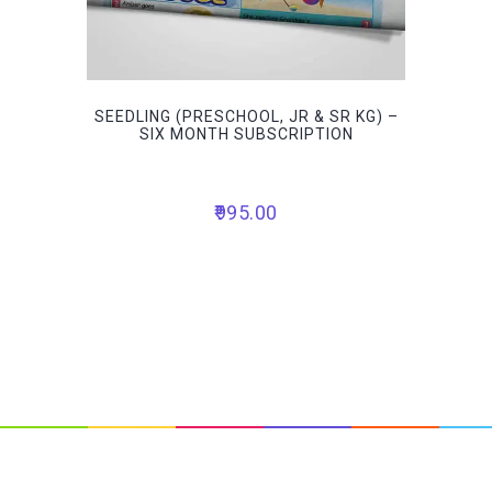
SEEDLING (PRESCHOOL, JR & SR KG) –
SIX MONTH SUBSCRIPTION
995.00