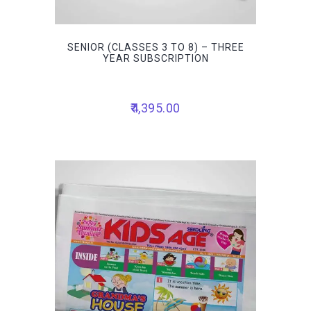
SENIOR (CLASSES 3 TO 8) – THREE
YEAR SUBSCRIPTION
4,395.00