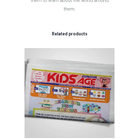
them to learn about the world around
them.
Related products