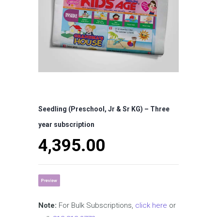
Seedling (Preschool, Jr & Sr KG) – Three
year subscription
4,395.00
Note:
For Bulk Subscriptions,
click here
or