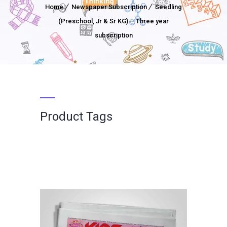
Home
Newspaper Subscription
Seedling
(Preschool, Jr & Sr KG) – Three year
subscription
Product Tags