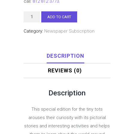
call:
812 812 3773
.
Seedling
ADD TO CART
(Preschool,
Category:
Newspaper Subscription
Jr
&
Sr
DESCRIPTION
KG)
–
REVIEWS (0)
Three
year
subscription
Description
quantity
This special edition for the tiny tots
arouses their curiosity with its pictorial
stories and interesting activities and helps