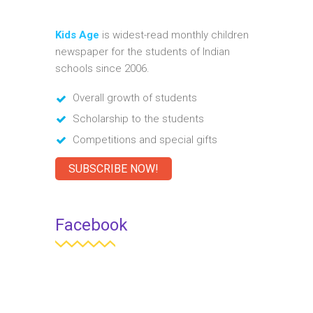
Kids Age
is widest-read monthly children
newspaper for the students of Indian
schools since 2006.
Overall growth of students
Scholarship to the students
Competitions and special gifts
SUBSCRIBE NOW!
Facebook