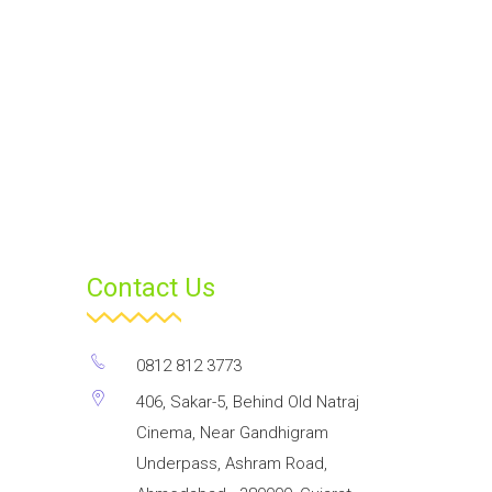
Contact Us
0812 812 3773
406, Sakar-5, Behind Old Natraj
Cinema, Near Gandhigram
Underpass, Ashram Road,