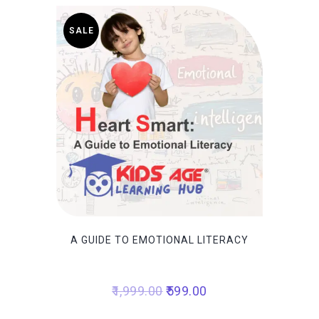
SALE
A GUIDE TO EMOTIONAL LITERACY
Original
Current
1,999.00
599.00
price
price