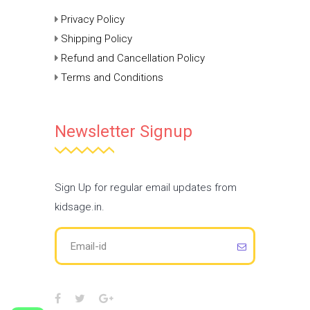
Privacy Policy
Shipping Policy
Refund and Cancellation Policy
Terms and Conditions
Newsletter Signup
Sign Up for regular email updates from
kidsage.in.