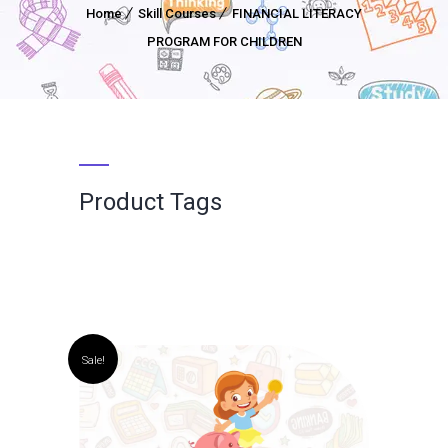
Home
Skill Courses
FINANCIAL LITERACY
PROGRAM FOR CHILDREN
Product Tags
Sale!