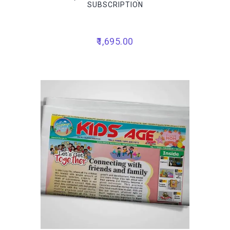
SUBSCRIPTION
1,695.00