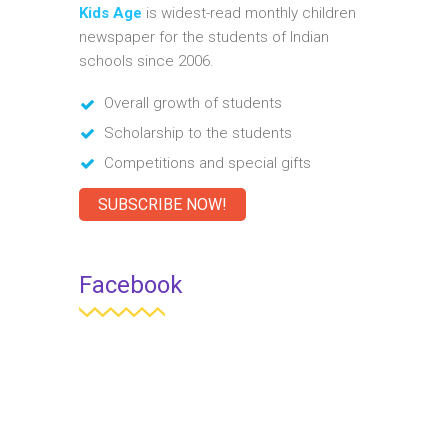
Kids Age
is widest-read monthly children
newspaper for the students of Indian
schools since 2006.
Overall growth of students
Scholarship to the students
Competitions and special gifts
SUBSCRIBE NOW!
Facebook