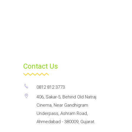
Contact Us
0812 812 3773
406, Sakar-5, Behind Old Natraj
Cinema, Near Gandhigram
Underpass, Ashram Road,
Ahmedabad - 380009, Gujarat.