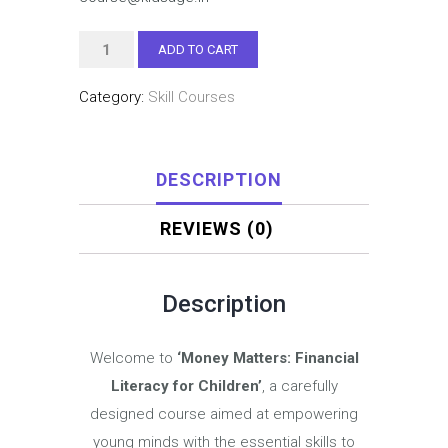
₹1,999.00.
₹599.00
FINANCIAL
ADD TO CART
LITERACY
Category:
Skill Courses
PROGRAM
FOR
CHILDREN
DESCRIPTION
quantity
REVIEWS (0)
Description
Welcome to
‘Money Matters: Financial
Literacy for Children’
, a carefully
designed course aimed at empowering
young minds with the essential skills to