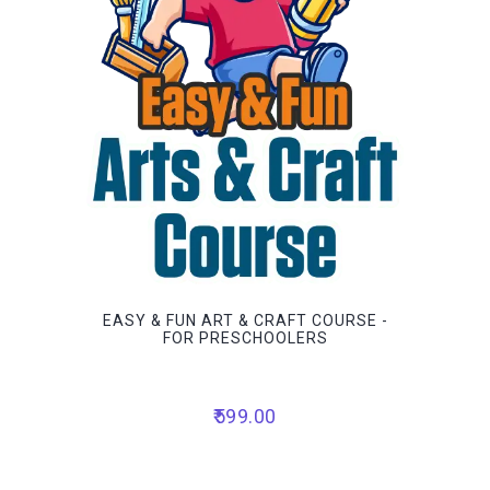
EASY & FUN ART & CRAFT COURSE -
FOR PRESCHOOLERS
599.00