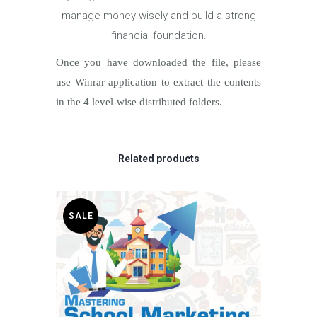
manage money wisely and build a strong
financial foundation.
Once you have downloaded the file, please
use Winrar application to extract the contents
in the 4 level-wise distributed folders.
Related products
SALE