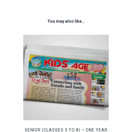
was:
is:
₹1,999.00.
₹599.00.
You may also like…
SENIOR (CLASSES 3 TO 8) – ONE YEAR