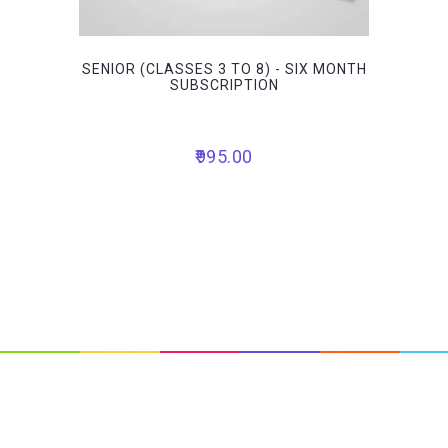
SENIOR (CLASSES 3 TO 8) - SIX MONTH
SUBSCRIPTION
995.00