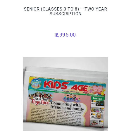
SENIOR (CLASSES 3 TO 8) – TWO YEAR
SUBSCRIPTION
2,995.00