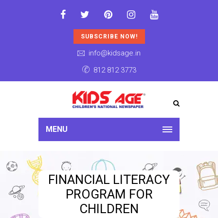
SUBSCRIBE NOW!
info@kidsage.in
812 812 3773
MENU
FINANCIAL LITERACY
PROGRAM FOR
CHILDREN