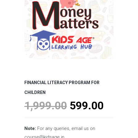
FINANCIAL LITERACY PROGRAM FOR
CHILDREN
Original
Curren
1,999.00
599.00
price
price
was:
is:
Note:
For any queries, email us on
course@kidsage.in