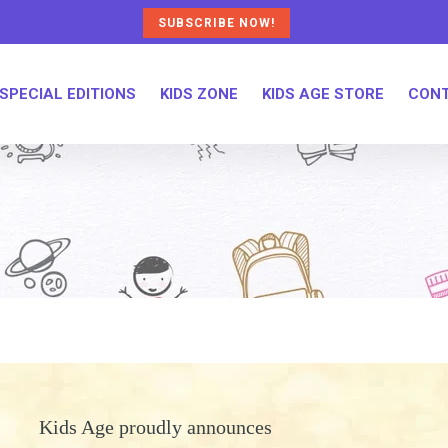
SUBSCRIBE NOW!
SPECIAL EDITIONS
KIDS ZONE
KIDS AGE STORE
CONT
Kids Age proudly announces