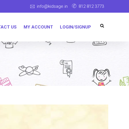
info@kidsage.in
812 812 3773
ACT US
MY ACCOUNT
LOGIN/SIGNUP