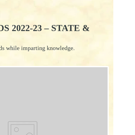
 2022-23 – STATE &
rds while imparting knowledge.