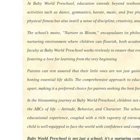
At Baby World Preschool, education extends beyond textbook
activities such as dance, gymnastics, karate, music, and free p
physical fitness but also instill a sense of discipline, creativity, a
The school’s motto, “Nurture to Bloom,” encapsulates its philo
nurturing environment where children can flourish, both academ
faculty at Baby World Preschool works tirelessly to ensure that eve
fostering a love for learning from the very beginning
Parents can rest assured that their little ones are not just ga
honing essential life skills. The comprehensive approach to edu
apart, making it a preferred choice for parents seeking the best for 
In the blossoming journey at Baby World Preschool, children not
the ABCs of life – Attitude, Behavior, and Character. The scho
educational experience, coupled with a rich tapestry of extracur
child is well-equipped to face the world with confidence and com
Baby World Preschool is not just a school; it’s a nurturing com