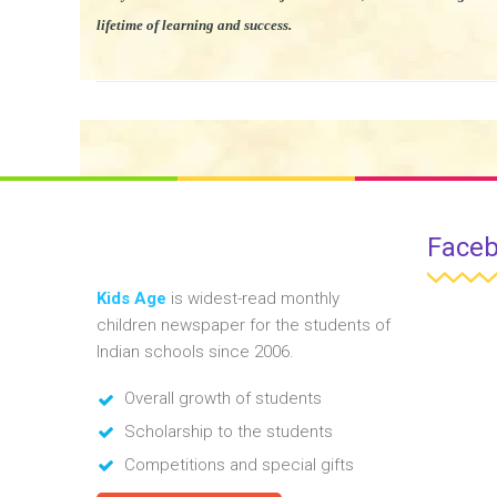
lifetime of learning and success.
Face
Kids Age
is widest-read monthly
children newspaper for the students of
Indian schools since 2006.
Overall growth of students
Scholarship to the students
Competitions and special gifts