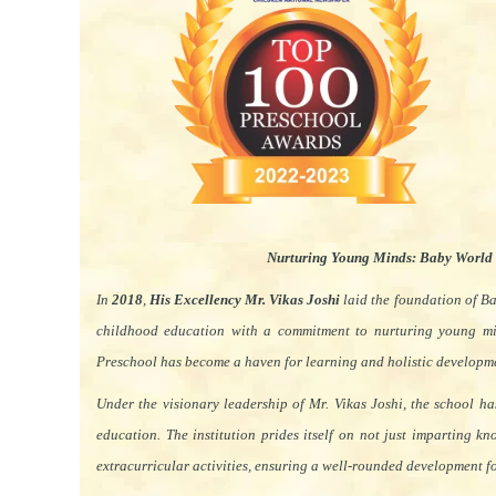
Nurturing Young Minds: Baby World
In
2018
,
His Excellency Mr. Vikas Joshi
laid the foundation of B
childhood education with a commitment to nurturing young m
Preschool has become a haven for learning and holistic developm
Under the visionary leadership of Mr. Vikas Joshi, the school h
education. The institution prides itself on not just imparting k
extracurricular activities, ensuring a well-rounded development for