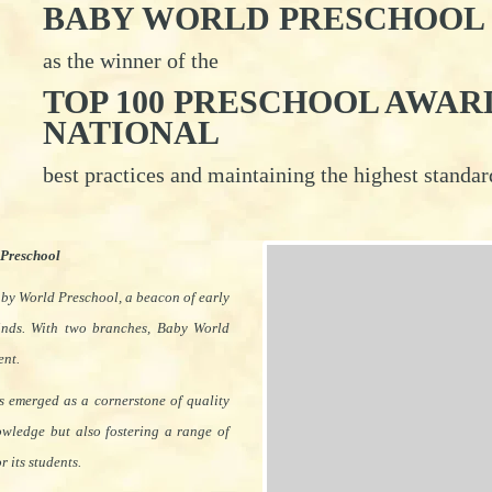
BABY WORLD PRESCHOOL
as the winner of the
TOP 100 PRESCHOOL AWARDS
NATIONAL
best practices and maintaining the highest standa
 Preschool
aby World Preschool, a beacon of early
inds. With two branches, Baby World
ent.
as emerged as a cornerstone of quality
nowledge but also fostering a range of
 its students.