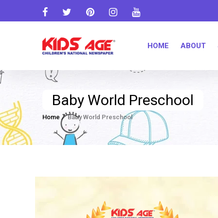
HOME
ABOUT
Baby World Preschool
Home
Baby World Preschool