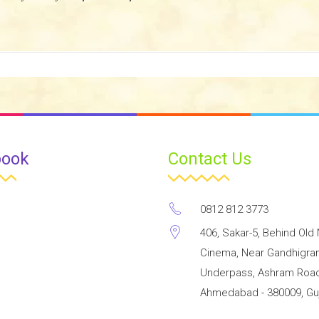
book
Contact Us
0812 812 3773
406, Sakar-5, Behind Old 
Cinema, Near Gandhigr
Underpass, Ashram Road
Ahmedabad - 380009, Guj