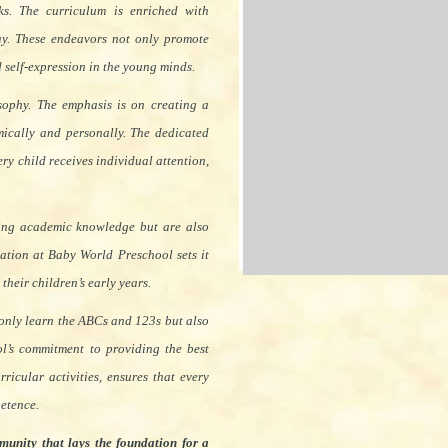
s. The curriculum is enriched with
lay. These endeavors not only promote
nd self-expression in the young minds.
sophy. The emphasis is on creating a
ically and personally. The dedicated
ry child receives individual attention,
ining academic knowledge but are also
cation at Baby World Preschool sets it
their children’s early years.
 only learn the ABCs and 123s but also
ol’s commitment to providing the best
ricular activities, ensures that every
petence.
munity that lays the foundation for a