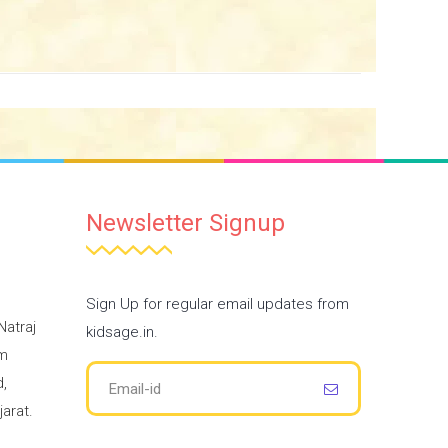
Newsletter Signup
Sign Up for regular email updates from
Natraj
kidsage.in.
am
,
arat.