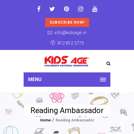
SUBSCRIBE NOW!
info@kidsage.in
812 812 3773
MENU
Reading Ambassador
Home
Reading Ambassador