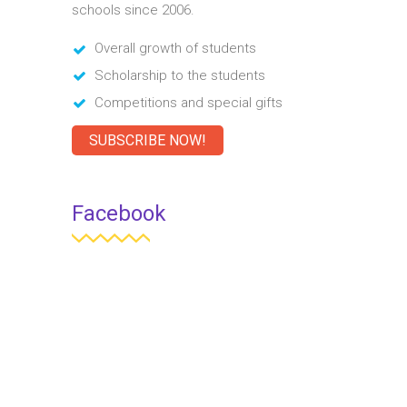
schools since 2006.
Overall growth of students
Scholarship to the students
Competitions and special gifts
SUBSCRIBE NOW!
Facebook