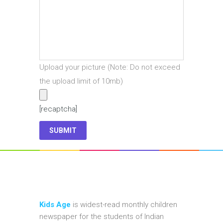
Upload your picture (Note: Do not exceed
the upload limit of 10mb)
[recaptcha]
Kids Age
is widest-read monthly children
newspaper for the students of Indian