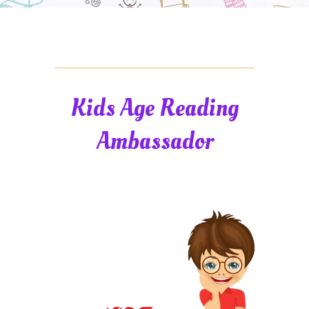
Kids Age Reading
Ambassador