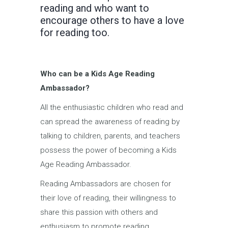
reading and who want to
encourage others to have a love
for reading too.
Who can be a Kids Age Reading
Ambassador?
All the enthusiastic children who read and
can spread the awareness of reading by
talking to children, parents, and teachers
possess the power of becoming a Kids
Age Reading Ambassador.
Reading Ambassadors are chosen for
their love of reading, their willingness to
share this passion with others and
enthusiasm to promote reading