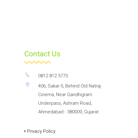
Contact Us
0812 812 3773
406, Sakar-5, Behind Old Natraj
Cinema, Near Gandhigram
Underpass, Ashram Road,
Ahmedabad - 380009, Gujarat.
Privacy Policy