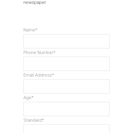
newspaper
Name*
Phone Number*
Email Address*
Age*
Standard*