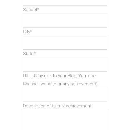
School*
City*
State*
URL, if any (link to your Blog, YouTube
Channel, website or any achievement):
Description of talent/ achievement