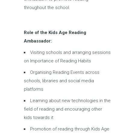
throughout the school.
Role of the Kids Age Reading
Ambassador:
Visiting schools and arranging sessions
on Importance of Reading Habits
Organising Reading Events across
schools, libraries and social media
platforms
Learning about new technologies in the
field of reading and encouraging other
kids towards it
Promotion of reading through Kids Age