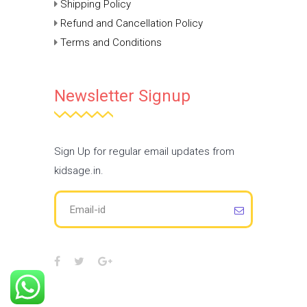
Shipping Policy
Refund and Cancellation Policy
Terms and Conditions
Newsletter Signup
Sign Up for regular email updates from
kidsage.in.