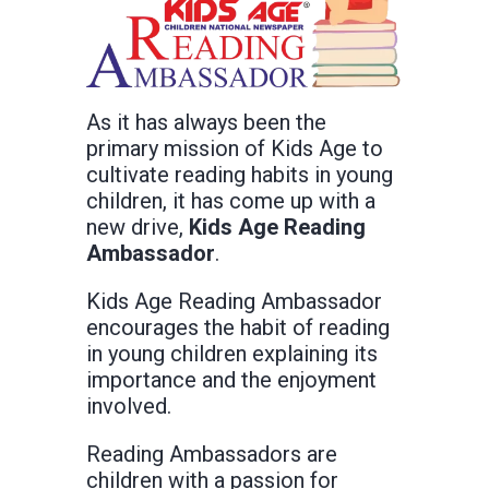
As it has always been the
primary mission of Kids Age to
cultivate reading habits in young
children, it has come up with a
new drive,
Kids Age Reading
Ambassador
.
Kids Age Reading Ambassador
encourages the habit of reading
in young children explaining its
importance and the enjoyment
involved.
Reading Ambassadors are
children with a passion for