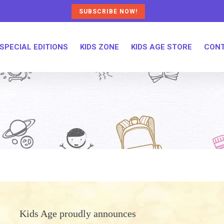
SUBSCRIBE NOW!
SPECIAL EDITIONS
KIDS ZONE
KIDS AGE STORE
CONT
Kids Age proudly announces