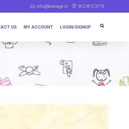
info@kidsage.in
812 812 3773
ACT US
MY ACCOUNT
LOGIN/SIGNUP