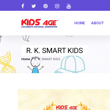
HOME
ABOUT
R. K. SMART KIDS
Home
R. K. SMART KIDS