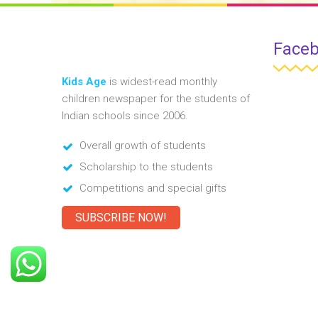
Face
Kids Age
is widest-read monthly
children newspaper for the students of
Indian schools since 2006.
Overall growth of students
Scholarship to the students
Competitions and special gifts
SUBSCRIBE NOW!