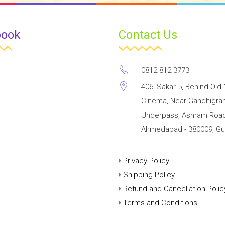
book
Contact Us
0812 812 3773
406, Sakar-5, Behind Old 
Cinema, Near Gandhigr
Underpass, Ashram Road
Ahmedabad - 380009, Guj
Privacy Policy
Shipping Policy
Refund and Cancellation Polic
Terms and Conditions