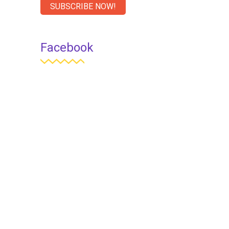
SUBSCRIBE NOW!
Facebook