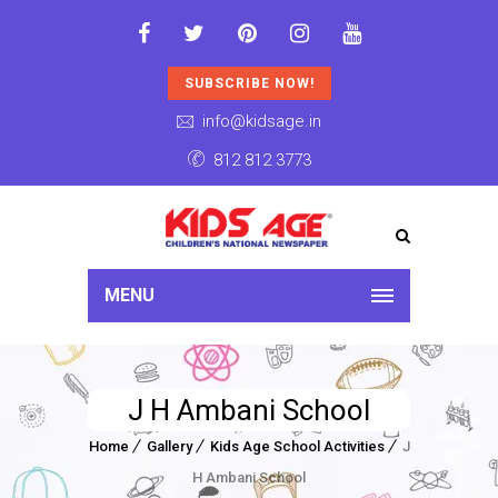
SUBSCRIBE NOW!
info@kidsage.in
812 812 3773
MENU
J H Ambani School
Home
Gallery
Kids Age School Activities
J
H Ambani School