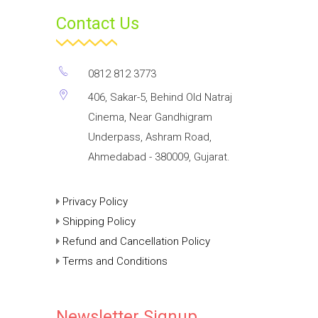
Contact Us
0812 812 3773
406, Sakar-5, Behind Old Natraj
Cinema, Near Gandhigram
Underpass, Ashram Road,
Ahmedabad - 380009, Gujarat.
Privacy Policy
Shipping Policy
Refund and Cancellation Policy
Terms and Conditions
Newsletter Signup