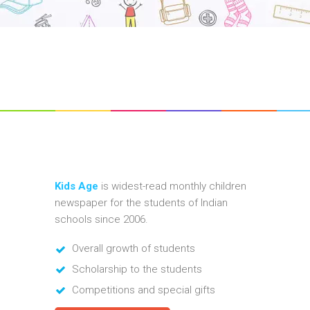
Kids Age
is widest-read monthly children
newspaper for the students of Indian
schools since 2006.
Overall growth of students
Scholarship to the students
Competitions and special gifts