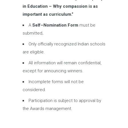
in
Education – Why compassion is as
important as curriculum.
”
A
Self
–
Nomination Form
must be
submitted
.
Only officially recognized Indian schools
are eligible.
All information will remain confidential,
except for announcing winners.
Incomplete forms will not be
considered.
Participation is subject to approval by
the Awards management.