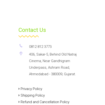
Contact Us
0812 812 3773
406, Sakar-5, Behind Old Natraj
Cinema, Near Gandhigram
Underpass, Ashram Road,
Ahmedabad - 380009, Gujarat.
Privacy Policy
Shipping Policy
Refund and Cancellation Policy