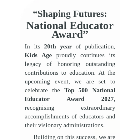
“Shaping Futures:
National Educator
Award”
In its
20th
year
of publication,
Kids Age
proudly continues its
legacy of honoring outstanding
contributions to education. At the
upcoming event, we are set to
celebrate the
Top 500 National
Educator Award 2027
,
recognising extraordinary
accomplishments of educators and
their visionary administrations.
Building on this success, we are