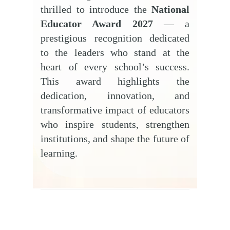
thrilled to introduce the
National
Educator Award 2027
— a
prestigious recognition dedicated
to the leaders who stand at the
heart of every school’s success.
This award highlights the
dedication, innovation, and
transformative impact of educators
who inspire students, strengthen
institutions, and shape the future of
learning.