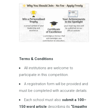
Terms & Conditions
All institutions are welcome to
participate in this competition.
A registration form will be provided and
must be completed with accurate details.
Each school must also
submit a
100
–
150 word article
describing its
“Empathy