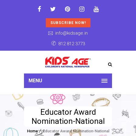
SUBSCRIBE NOW!
info@kidsage.in
812 812 3773
MENU
Educator Award
Nomination-National
Home
Educator Award Nomination-National