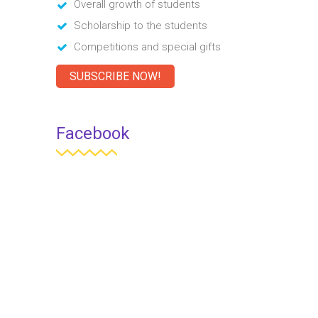
Overall growth of students
Scholarship to the students
Competitions and special gifts
SUBSCRIBE NOW!
Facebook