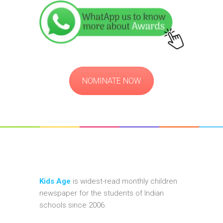
NOMINATE NOW
Kids Age
is widest-read monthly children
newspaper for the students of Indian
schools since 2006.