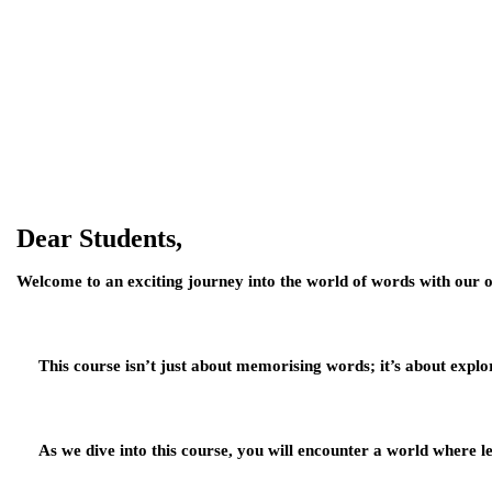
Dear Students,
Welcome to an exciting journey into the world of words with our o
This course isn’t just about me
morising words; it’s about explo
As we dive into this course, you will encounter a world where lette