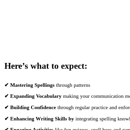
Here’s what to expect:
✔ Mastering Spellings
through patterns
✔ Expanding Vocabulary
making your communication mor
✔ Building Confidence
through regular practice and enfor
✔ Enhancing Writing Skills
by
integrating spelling knowl
✔ Engaging Activities
like fun quizzes, spell bees and ga