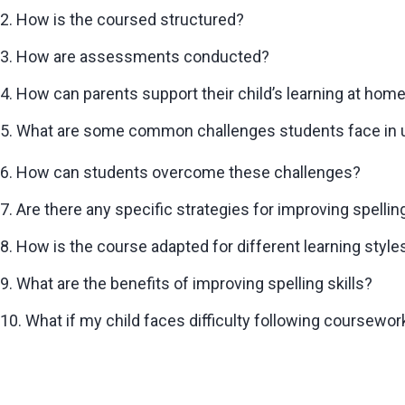
2. How is the coursed structured?
3. How are assessments conducted?
4. How can parents support their child’s learning at hom
5. What are some common challenges students face in u
6. How can students overcome these challenges?
7. Are there any specific strategies for improving spelling
8. How is the course adapted for different learning style
9. What are the benefits of improving spelling skills?
10. What if my child faces difficulty following coursewor