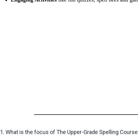
1. What is the focus of The Upper-Grade Spelling Course