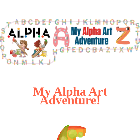
My Alpha Art
Adventure!