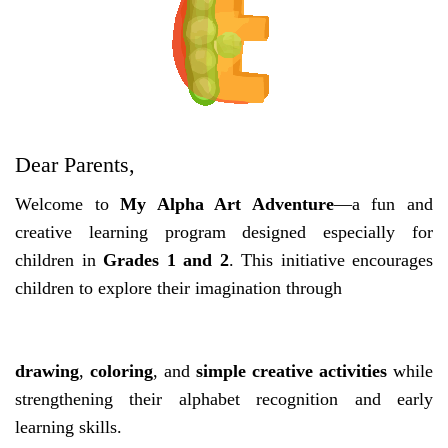
Dear Parents,
Welcome to
My Alpha Art Adventure
—a fun and
creative learning program designed especially for
children in
Grades 1 and 2
. This initiative encourages
children to explore their imagination through
drawing
,
coloring
, and
simple creative activities
while
strengthening their alphabet recognition and early
learning skills.