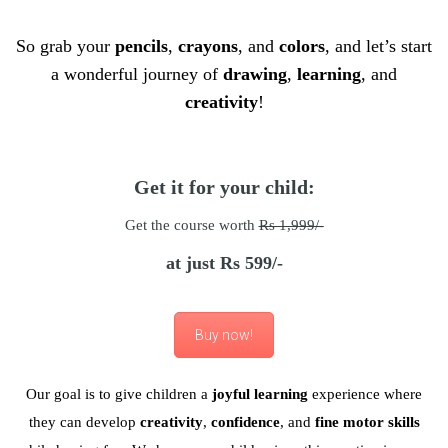
So grab your
pencils
,
crayons
, and
colors
, and let’s start
a wonderful journey of
drawing
,
learning
, and
creativity
!
Get it for your child:
Get the course worth
Rs 1,999/-
at just Rs 599/-
Buy now!
Our goal is to give children a
joyful learning
experience where
they can develop
creativity
,
confidence
, and
fine motor skills