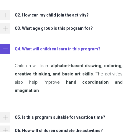
Q2. How can my child join the activity?
Q3. What age group is this program for?
Q4. What will children learn in this program?
Children will learn
alphabet-based drawing, coloring,
creative thinking, and basic art skills
. The activities
also help improve
hand coordination and
imagination
.
Q5. Is this program suitable for vacation time?
Q6. How will children complete the activities?