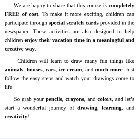
We are happy to share that this course is
completely
FREE of cost
. To make it more exciting, children can
participate through
special scratch cards
provided in the
newspaper. These activities are also designed to help
children
enjoy their vacation time in a meaningful and
creative way
.
Children will learn to draw many fun things like
animals
,
houses
,
cars
,
ice cream
, and
much more
. Just
follow the easy steps and watch your drawings come to
life!
So grab your
pencils
,
crayons
, and
colors
, and let’s
start a wonderful journey of
drawing
,
learning
, and
creativity
!