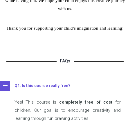
while having fun.
We hope your child enjoys this creative journey
with us.
Thank you for supporting your child’s imagination and learning!
FAQs
Q1. Is this course really free?
Yes! This course is
completely free of cost
for
children. Our goal is to encourage creativity and
learning through fun drawing activities.